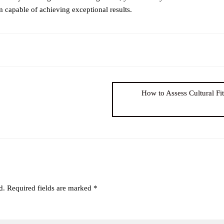
 capable of achieving exceptional results.
How to Assess Cultural Fi
d.
Required fields are marked
*