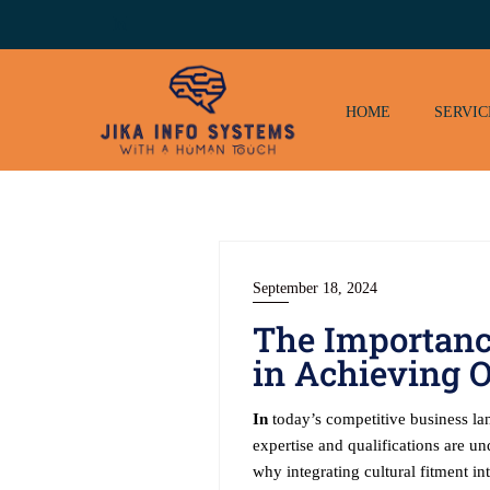
Skip
to
content
HOME
SERVIC
September 18, 2024
The Importance
in Achieving O
In
today’s competitive business land
expertise and qualifications are un
why integrating cultural fitment in