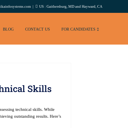
ikainfosystems.com
US : Gaithersburg, MD and Hayward, CA
BLOG
CONTACT US
FOR CANDIDATES
nical Skills
sessing technical skills. While
hieving outstanding results. Here’s