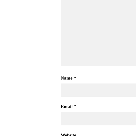
Name
*
Email
*
Website