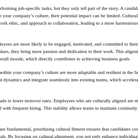
erforming job-specific tasks, but they only tell part of the story. A candid
 your company’s culture, their potential impact can be limited. Cultural
 work ethic, and approach to collaboration, leading to a more harmonio
loyees are more likely to be engaged, motivated, and committed to their
ues, they bring more passion and dedication to their work. This alignm
erall morale, which directly contributes to achieving business goals.
within your company’s culture are more adaptable and resilient in the fa
l dynamics and integrate seamlessly into existing teams, which accelera
leads to lower turnover rates. Employees who are culturally aligned are m
d with frequent hiring. This stability allows teams to maintain continuit
are fundamental, prioritizing cultural fitment ensures that candidates con
ls. By focusing on cultural alignment, you not only enhance individual