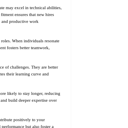
ate may excel in technical abilities,
 fitment ensures that new hires
us and productive work
 roles. When individuals resonate
ent fosters better teamwork,
ce of challenges. They are better
tes their learning curve and
ore likely to stay longer, reducing
y and build deeper expertise over
tribute positively to your
 performance but also foster a