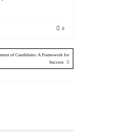
0
tment of Candidates: A Framework for
Success