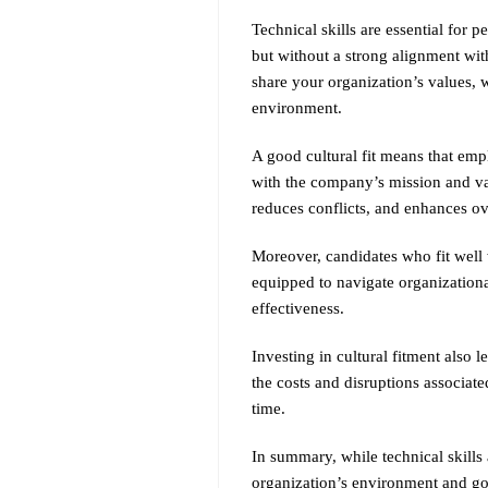
Technical skills are essential for p
but without a strong alignment with
share your organization’s values,
environment.
A good cultural fit means that emp
with the company’s mission and val
reduces conflicts, and enhances ov
Moreover, candidates who fit well 
equipped to navigate organizationa
effectiveness.
Investing in cultural fitment also 
the costs and disruptions associate
time.
In summary, while technical skills 
organization’s environment and goa