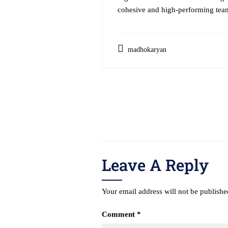
cohesive and high-performing team
madhokaryan
Post
navigation
Leave A Reply
Your email address will not be publishe
Comment
*