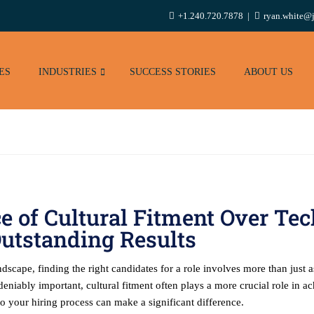
+1.240.720.7878
ryan.white@j
ES
INDUSTRIES
SUCCESS STORIES
ABOUT US
 of Cultural Fitment Over Tech
utstanding Results
scape, finding the right candidates for a role involves more than just as
deniably important, cultural fitment often plays a more crucial role in ac
to your hiring process can make a significant difference.