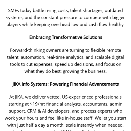
SMEs today battle rising costs, talent shortages, outdated
systems, and the constant pressure to compete with bigger
players while keeping overhead low and cash flow healthy.
Embracing Transformative Solutions
Forward-thinking owners are turning to flexible remote
talent, automation, real-time analytics, and scalable digital
tools to cut expenses, speed up decisions, and focus on
what they do best: growing the business.
JIKA Info Systems: Powering Financial Advancements
At JIKA, we deliver vetted, US-experienced professionals
starting at $19/hr: financial analysts, accountants, admin
support, CRM & AI developers, and process experts who
work your hours and feel like in-house staff. We let you start
with just half a day a month, scale instantly when needed,