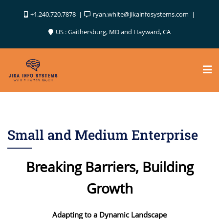
Skip
+1.240.720.7878
ryan.white@jikainfosystems.com
to
content
US : Gaithersburg, MD and Hayward, CA
Small and Medium Enterprise
Breaking Barriers, Building
Growth
Adapting to a Dynamic Landscape