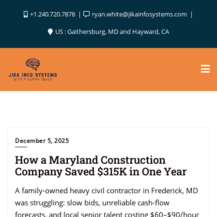
Skip
+1.240.720.7878
ryan.white@jikainfosystems.com
to
content
US : Gaithersburg, MD and Hayward, CA
December 5, 2025
How a Maryland Construction
Company Saved $315K in One Year
A family-owned heavy civil contractor in Frederick, MD
was struggling: slow bids, unreliable cash-flow
forecasts, and local senior talent costing $60–$90/hour