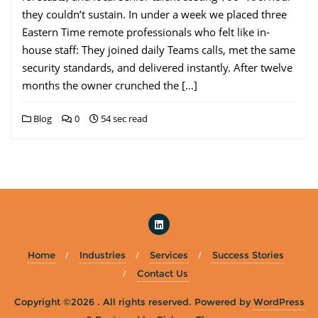
they couldn’t sustain. In under a week we placed three
Eastern Time remote professionals who felt like in-
house staff: They joined daily Teams calls, met the same
security standards, and delivered instantly. After twelve
months the owner crunched the […]
Blog
0
54 sec read
Home
Industries
Services
Success Stories
Contact Us
Copyright ©2026 . All rights reserved.
Powered by
WordPress